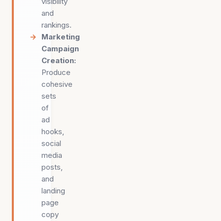
visibility
and
rankings.
Marketing
Campaign
Creation
:
Produce
cohesive
sets
of
ad
hooks,
social
media
posts,
and
landing
page
copy