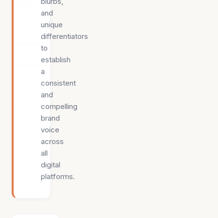
blurbs,
and
unique
differentiators
to
establish
a
consistent
and
compelling
brand
voice
across
all
digital
platforms.