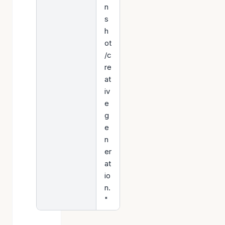
n
s
h
ot
/c
re
at
iv
e
g
e
n
er
at
io
n.
"