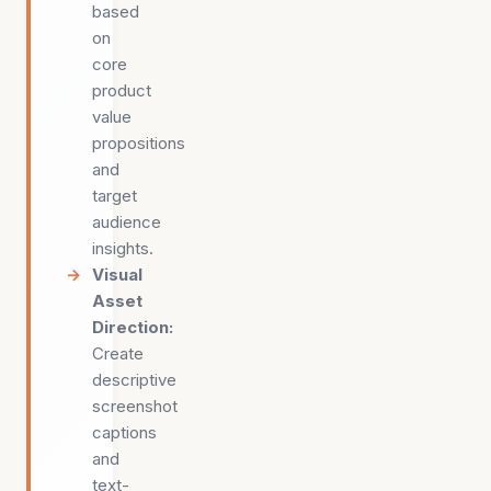
based
on
core
product
value
propositions
and
target
audience
insights.
Visual
Asset
Direction
:
Create
descriptive
screenshot
captions
and
text-