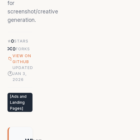
for
screenshot/creative
generation.
⭐
0
STARS
🔀
0
FORKS
VIEW ON
📁
GITHUB
UPDATED
🕐
JAN 3,
2026
[
Ads and
Landing
Pages
]