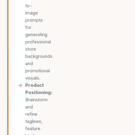
to-
image
prompts
for
generating
professional
store
backgrounds
and
promotional
visuals.
Product
Positioning
:
Brainstorm
and
refine
taglines,
feature