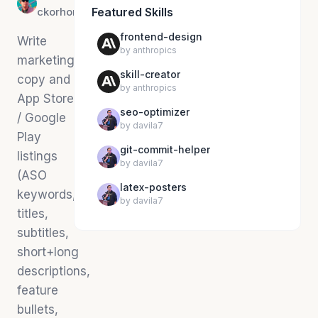
ckorhonen
Featured Skills
frontend-design
Write
by
anthropics
marketing
skill-creator
copy and
by
anthropics
App Store
seo-optimizer
/ Google
by
davila7
Play
git-commit-helper
listings
by
davila7
(ASO
latex-posters
keywords,
by
davila7
titles,
subtitles,
short+long
descriptions,
feature
bullets,