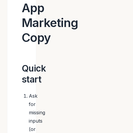
App
Marketing
Copy
Quick
start
Ask
for
missing
inputs
(or