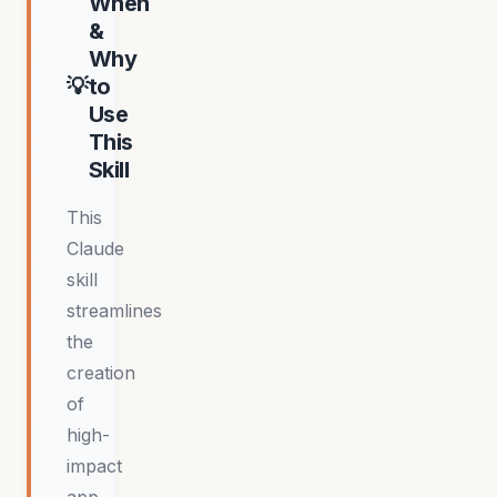
When
&
Why
to
Use
This
Skill
This
Claude
skill
streamlines
the
creation
of
high-
impact