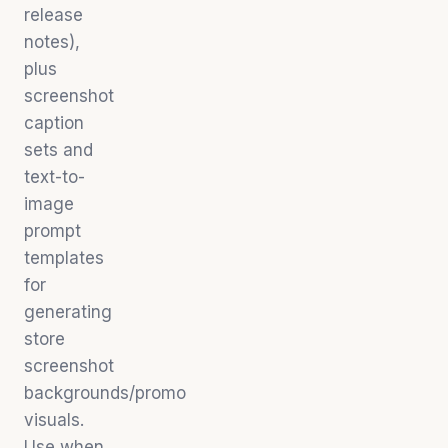
release
notes),
plus
screenshot
caption
sets and
text-to-
image
prompt
templates
for
generating
store
screenshot
backgrounds/promo
visuals.
Use when