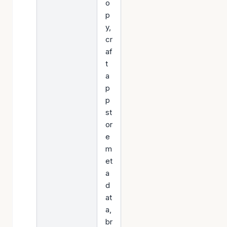
o
p
y,
cr
af
t
a
p
p
st
or
e
m
et
a
d
at
a,
br