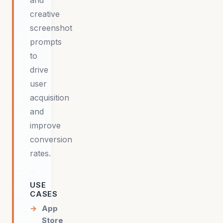
and
creative
screenshot
prompts
to
drive
user
acquisition
and
improve
conversion
rates.
USE
CASES
App
Store