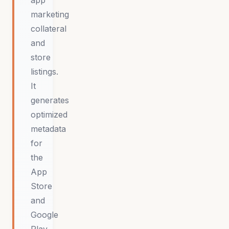
app
marketing
collateral
and
store
listings.
It
generates
optimized
metadata
for
the
App
Store
and
Google