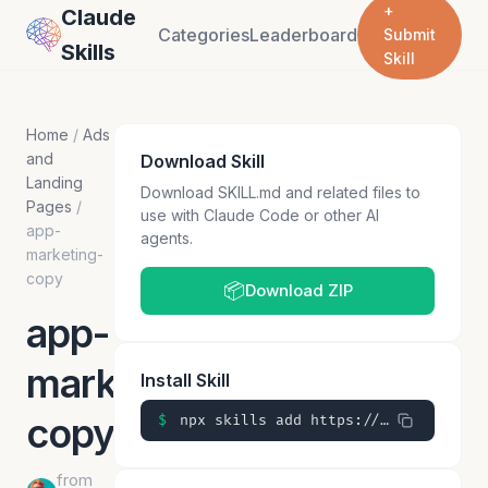
+
Claude
Categories
Leaderboard
Submit
Skills
Skill
Home
/
Ads
and
Download Skill
Landing
Download SKILL.md and related files to
Pages
/
use with Claude Code or other AI
app-
agents.
marketing-
copy
📦
Download ZIP
app-
marketing-
Install Skill
copy
$
npx skills add https://github.com/ckorhonen/claude-skills/skills/app-marketing-copy
from