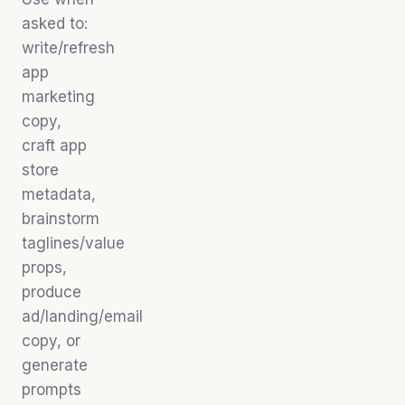
asked to:
write/refresh
app
marketing
copy,
craft app
store
metadata,
brainstorm
taglines/value
props,
produce
ad/landing/email
copy, or
generate
prompts