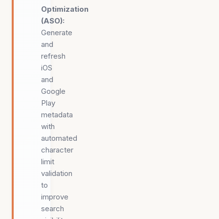
Optimization
(ASO)
:
Generate
and
refresh
iOS
and
Google
Play
metadata
with
automated
character
limit
validation
to
improve
search