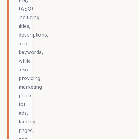
Play
(ASO),
including
titles,
descriptions,
and
keywords,
while
also
providing
marketing
packs
for
ads,
landing
pages,