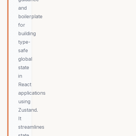
and
boilerplate
for
building
type-
safe
global
state
in
React
applications
using
Zustand.
It
streamlines
state