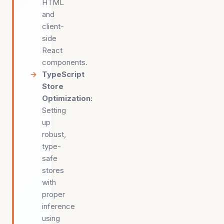
HTML
and
client-
side
React
components.
TypeScript
Store
Optimization
:
Setting
up
robust,
type-
safe
stores
with
proper
inference
using