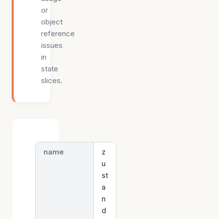
or
object
reference
issues
in
state
slices.
name
z
u
st
a
n
d