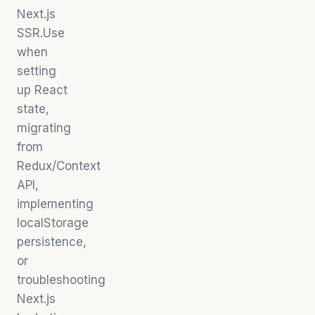
Next.js
SSR.Use
when
setting
up React
state,
migrating
from
Redux/Context
API,
implementing
localStorage
persistence,
or
troubleshooting
Next.js