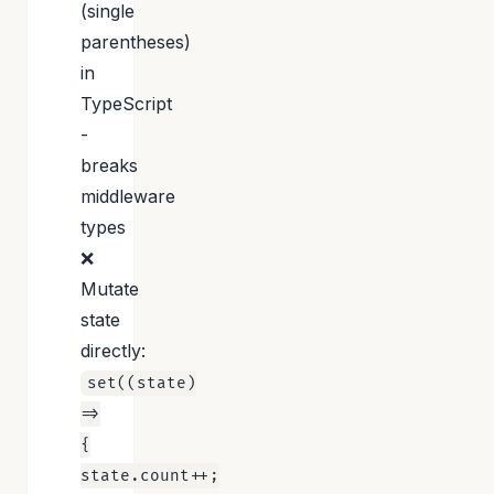
(single
parentheses)
in
TypeScript
-
breaks
middleware
types
❌
Mutate
state
directly:
set((state)
=>
{
state.count++;