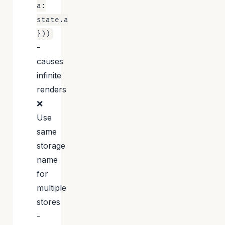
a:
state.a
}))
-
causes
infinite
renders
❌
Use
same
storage
name
for
multiple
stores
-