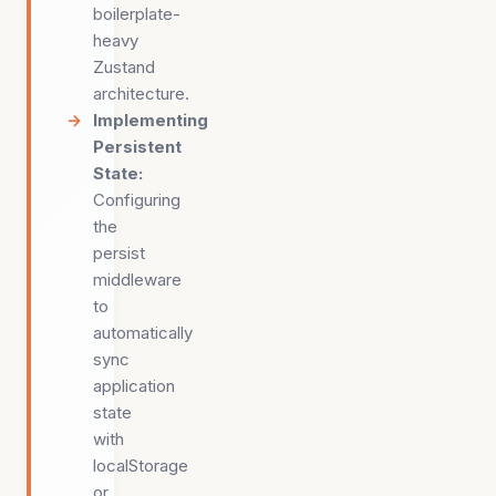
boilerplate-
heavy
Zustand
architecture.
Implementing
Persistent
State
:
Configuring
the
persist
middleware
to
automatically
sync
application
state
with
localStorage
or