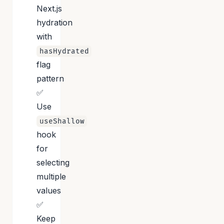
Next.js
hydration
with
hasHydrated
flag
pattern
✅
Use
useShallow
hook
for
selecting
multiple
values
✅
Keep