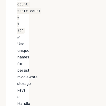
count:
state.count
+
1
}))
✅
Use
unique
names
for
persist
middleware
storage
keys
✅
Handle