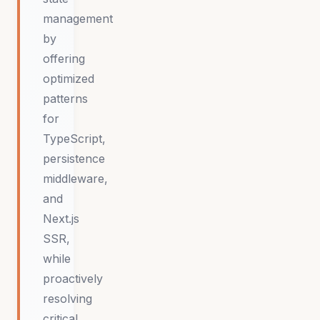
management
by
offering
optimized
patterns
for
TypeScript,
persistence
middleware,
and
Next.js
SSR,
while
proactively
resolving
critical