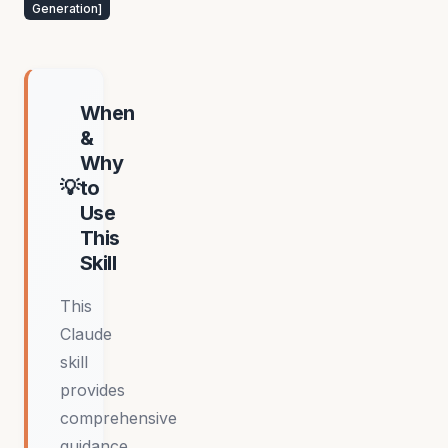
Generation
]
When
&
Why
to
Use
This
Skill
This
Claude
skill
provides
comprehensive
guidance