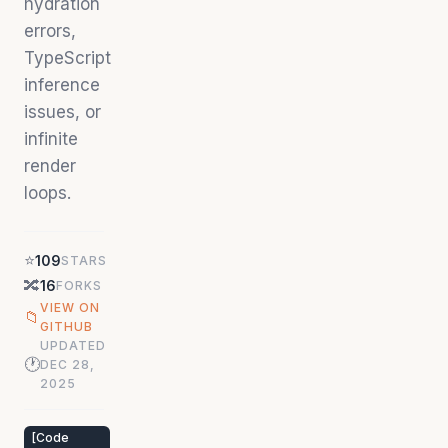
hydration
errors,
TypeScript
inference
issues, or
infinite
render
loops.
⭐
109
STARS
🔀
16
FORKS
VIEW ON
📁
GITHUB
UPDATED
🕐
DEC 28,
2025
[
Code