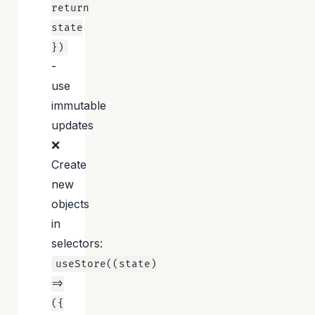
return
state
})
-
use
immutable
updates
❌
Create
new
objects
in
selectors:
useStore((state)
=>
({