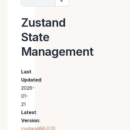
e
Zustand
State
Management
Last
Updated
:
2026-
01-
21
Latest
Version
:
zustand@5.0.10