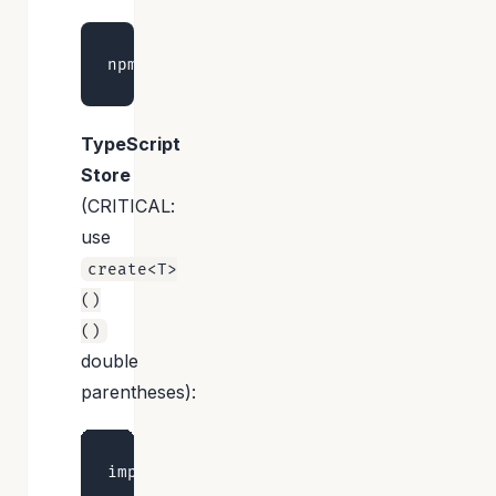
TypeScript
Store
(CRITICAL:
use
create<T>
()
()
double
parentheses):
import { create } from 'zustand'
