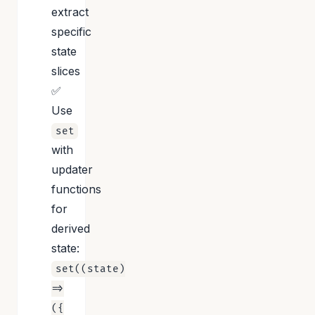
extract
specific
state
slices
✅
Use
set
with
updater
functions
for
derived
state:
set((state)
=>
({