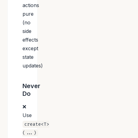
actions
pure
(no
side
effects
except
state
updates)
Never
Do
❌
Use
create<T>
(...)