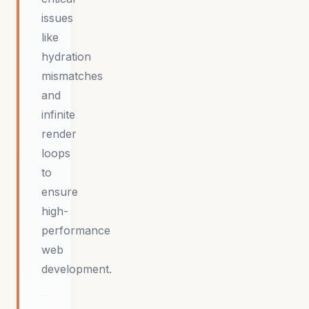
issues
like
hydration
mismatches
and
infinite
render
loops
to
ensure
high-
performance
web
development.