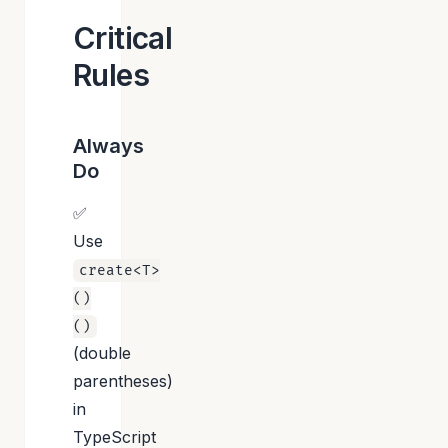
Critical
Rules
Always
Do
✅
Use
create<T>
()
()
(double
parentheses)
in
TypeScript