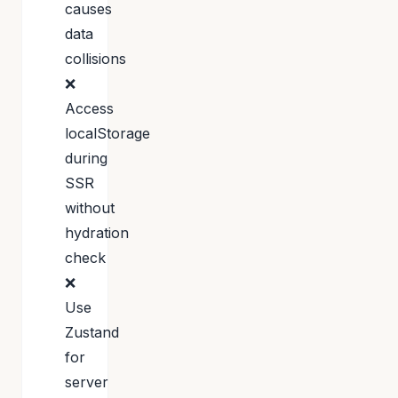
causes
data
collisions
❌
Access
localStorage
during
SSR
without
hydration
check
❌
Use
Zustand
for
server