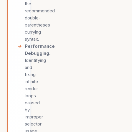
the
recommended
double-
parentheses
currying
syntax.
Performance
Debugging
:
Identifying
and
fixing
infinite
render
loops
caused
by
improper
selector
usage