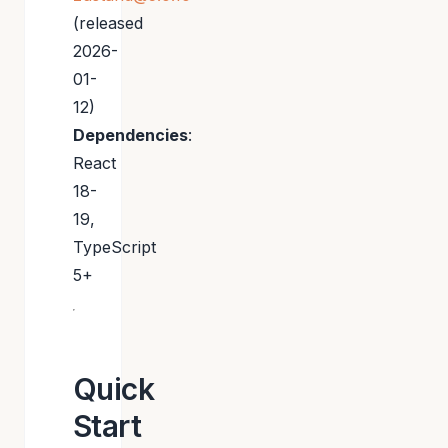
(released
2026-
01-
12)
Dependencies
:
React
18-
19,
TypeScript
5+
Quick
Start