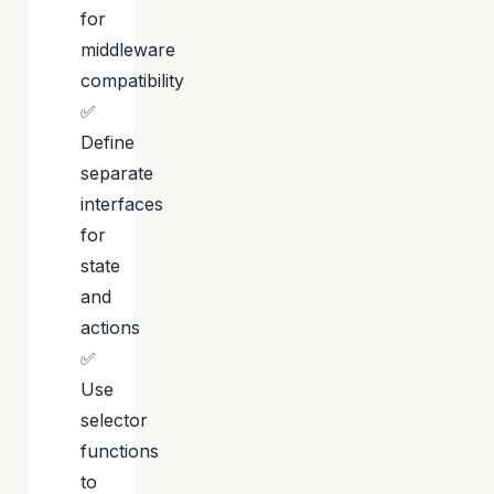
for
middleware
compatibility
✅
Define
separate
interfaces
for
state
and
actions
✅
Use
selector
functions
to