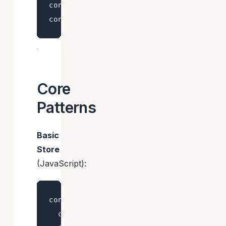
const bears = useBearStore((state) => s
Core
Patterns
Basic
Store
(JavaScript):
const useStore = create((set) => ({

  count: 0,
