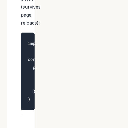
(survives
page
reloads):
import { persist, createJSONStorage } f
const useStore = create<UserPreferences
  persist(

    (set) => ({ theme: 'system', setThe
    { name: 'user-preferences', storage
  ),
