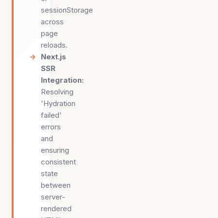
sessionStorage
across
page
reloads.
Next.js
SSR
Integration
:
Resolving
'Hydration
failed'
errors
and
ensuring
consistent
state
between
server-
rendered