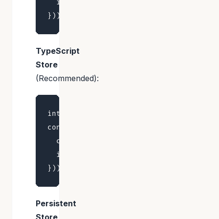
  increment: () => set((state) => ({ co
TypeScript
Store
(Recommended):
interface CounterStore { count: number;
const useStore = create<CounterStore>()
  count: 0,

  increment: () => set((state) => ({ co
Persistent
Store