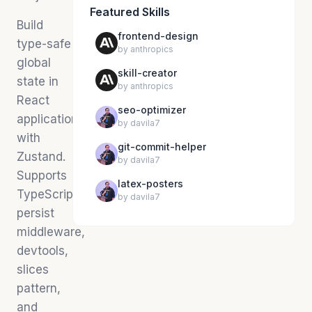
Featured Skills
Build
frontend-design
type-safe
by
anthropics
global
skill-creator
state in
by
anthropics
React
seo-optimizer
applications
by
davila7
with
git-commit-helper
Zustand.
by
davila7
Supports
latex-posters
TypeScript,
by
davila7
persist
middleware,
devtools,
slices
pattern,
and