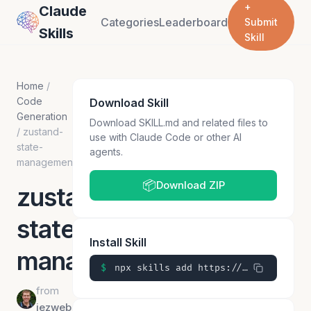
+
Claude
Categories
Leaderboard
Submit
Skills
Skill
Home
/
Code
Download Skill
Generation
Download SKILL.md and related files to
/
zustand-
use with Claude Code or other AI
state-
agents.
management
📦
Download ZIP
zustand-
state-
Install Skill
management
$
npx skills add https://github.com/jezweb/claude-skills/skills/zustand-state-management
from
jezweb