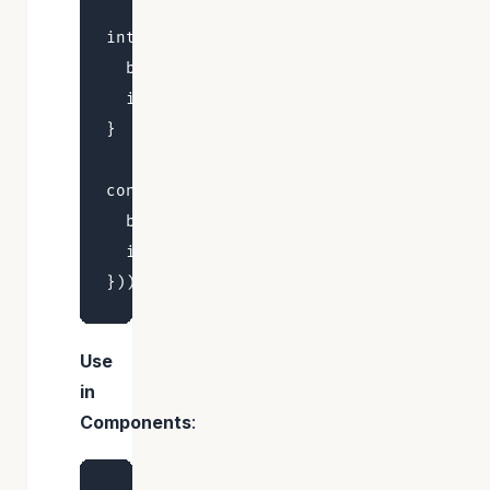
interface BearStore {

  bears: number

  increase: (by: number) => void

}

const useBearStore = create<BearStore>(
  bears: 0,

  increase: (by) => set((state) => ({ b
Use
in
Components
: