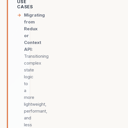
USE
CASES
Migrating
from
Redux
or
Context
API
:
Transitioning
complex
state
logic
to
a
more
lightweight,
performant,
and
less